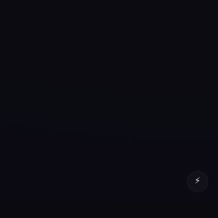
⚡
Senior QA Lead, AI Engineer and Data Engineer with
16+