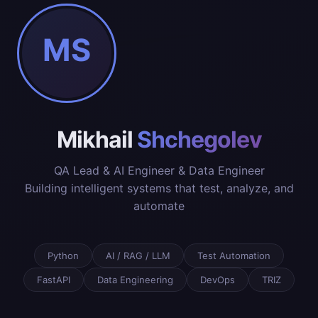
MS
Mikhail
Shchegolev
QA Lead & AI Engineer & Data Engineer
Building intelligent systems that test, analyze, and
automate
Python
AI / RAG / LLM
Test Automation
FastAPI
Data Engineering
DevOps
TRIZ